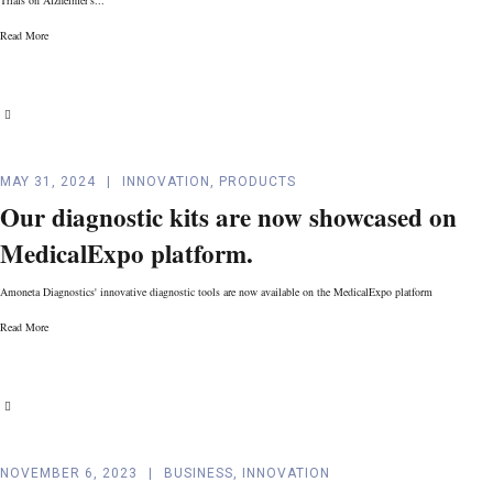
Read More
MAY 31, 2024
INNOVATION
,
PRODUCTS
Our diagnostic kits are now showcased on
MedicalExpo platform.
Amoneta Diagnostics' innovative diagnostic tools are now available on the MedicalExpo platform
Read More
NOVEMBER 6, 2023
BUSINESS
,
INNOVATION