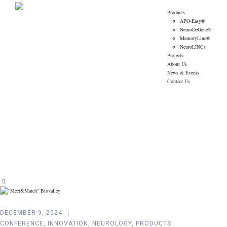
Products
APO-Easy®
NeuroDeGene®
MemoryLinc®
NeuroLINCs
Projects
About Us
News & Events
Contact Us
Tag:
Innovation
Amoneta Diagnostics
>
News & Events
>
Innovation
DECEMBER 9, 2024
CONFERENCE
,
INNOVATION
,
NEUROLOGY
,
PRODUCTS