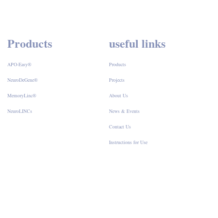
Products
useful links
APO-Easy®
Products
NeuroDeGene®
Projects
MemoryLinc®
About Us
NeuroLINCs
News & Events
Contact Us
Instructions for Use