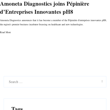
Amoneta Diagnostics joins Pépinière
d’Entreprises Innovantes pH8
Amoneta Diagnostics announces that it has become a member of the Pépinière d'entreprises innovantes pH8,
the region's premier business incubator focusing on healthcare and new technologies.
Read More
S
e
a
r
c
h
f
Tags
o