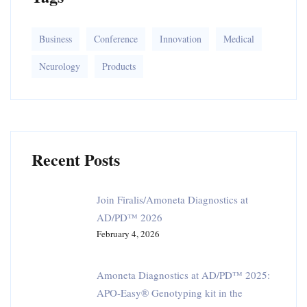
r
:
Business
Conference
Innovation
Medical
Neurology
Products
Recent Posts
Join Firalis/Amoneta Diagnostics at
AD/PD™ 2026
February 4, 2026
Amoneta Diagnostics at AD/PD™ 2025:
APO-Easy® Genotyping kit in the