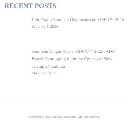
RECENT POSTS
Join Firalis/Amoneta Diagnostics at AD/PD™ 2026
February 4, 2026
Amoneta Diagnostics at AD/PD™ 2025: APO-
Easy® Genotyping kit in the Context of New
Therapies’ Launch
March 27, 2025
Copyright © 2026 Amoneta Diagnostics. All rights reserved.