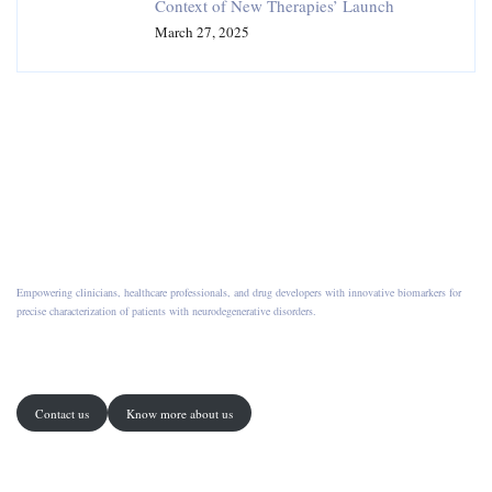
Context of New Therapies’ Launch
March 27, 2025
Empowering clinicians, healthcare professionals, and drug developers with innovative biomarkers for
precise characterization of patients with neurodegenerative disorders.
Contact us
Know more about us