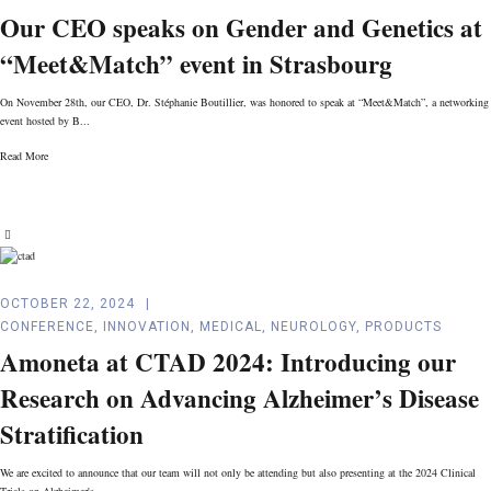
Our CEO speaks on Gender and Genetics at
“Meet&Match” event in Strasbourg
On November 28th, our CEO, Dr. Stéphanie Boutillier, was honored to speak at “Meet&Match”, a networking
event hosted by B...
Read More
OCTOBER 22, 2024
CONFERENCE
,
INNOVATION
,
MEDICAL
,
NEUROLOGY
,
PRODUCTS
Amoneta at CTAD 2024: Introducing our
Research on Advancing Alzheimer’s Disease
Stratification
We are excited to announce that our team will not only be attending but also presenting at the 2024 Clinical
Trials on Alzheimer's...