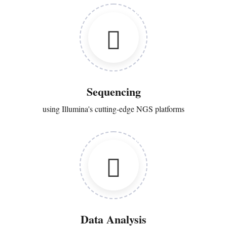
Sequencing
using Illumina's cutting-edge NGS platforms
Data Analysis