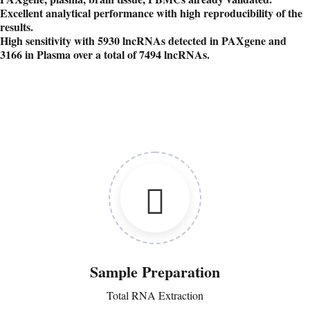
Excellent analytical performance with high reproducibility of the
results.
High sensitivity with 5930 lncRNAs detected in PAXgene and
3166 in Plasma over a total of 7494 lncRNAs.
Sample Preparation
Total RNA Extraction