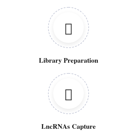
Library Preparation
LncRNAs Capture