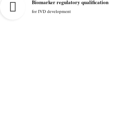
Biomarker regulatory qualification
for IVD development
We are committed to improve disease
outcome, therapeutic decisions and
generate savings in healthcare
through biomarker discovery, development and regulatory qualification.
CONTACT US