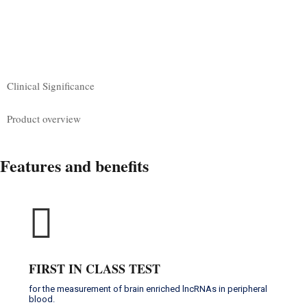
CLINICAL SIGNIFICANCE
PRODUCT OVERVIEW
Clinical Significance
Product overview
Features and benefits
FIRST IN CLASS TEST
for the measurement of brain enriched lncRNAs in peripheral
blood.