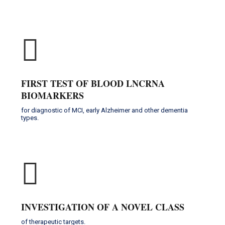
FIRST TEST OF BLOOD LNCRNA
BIOMARKERS
for diagnostic of MCI, early Alzheimer and other dementia
types.
INVESTIGATION OF A NOVEL CLASS
of therapeutic targets.