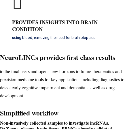
PROVIDES INSIGHTS INTO BRAIN
CONDITION
using blood, removing the need for brain biopsies.
NeuroLINCs provides
first class results
to the final users and opens new horizons to future therapeutics and
precision medicine tools for key applications including diagnostics to
detect early cognitive impairment and dementia, as well as drug
development.
Simplified workflow
Non-invasively collected samples to investigate lncRNAs.
PAXgene, plasma, brain tissue, PBMCs already validated.