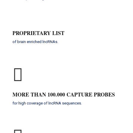
PROPRIETARY LIST
of brain enriched lncRNAs.
MORE THAN 100.000 CAPTURE PROBES
for high coverage of lncRNA sequences.