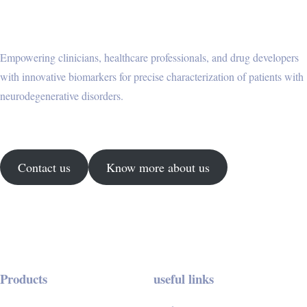
Empowering clinicians, healthcare professionals, and drug developers
with innovative biomarkers for precise characterization of patients with
neurodegenerative disorders.
Contact us
Know more about us
Products
useful links