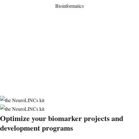
Bioinformatics
Optimize your
biomarker projects and
development
programs