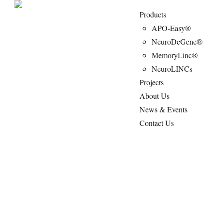
Products
APO-Easy®
NeuroDeGene®
MemoryLinc®
NeuroLINCs
Projects
About Us
News & Events
Contact Us
NeuroLINCs : Non-invasive IVD test
measuring brain-enriched lncRNAs specific
to NDs.