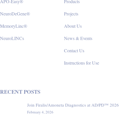
APO-Easy®
Products
NeuroDeGene®
Projects
MemoryLinc®
About Us
NeuroLINCs
News & Events
Contact Us
Instructions for Use
RECENT POSTS
Join Firalis/Amoneta Diagnostics at AD/PD™ 2026
February 4, 2026