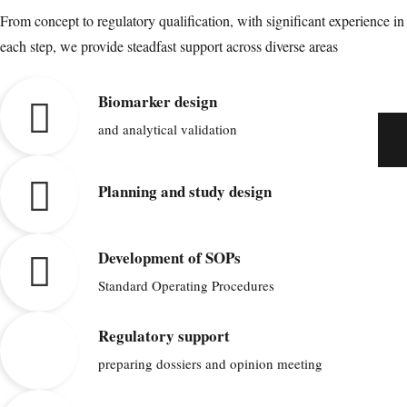
From concept to regulatory qualification, with significant experience in
each step, we provide steadfast support across diverse areas
Biomarker design
and analytical validation
Planning and study design
Development of SOPs
Standard Operating Procedures
Regulatory support
preparing dossiers and opinion meeting