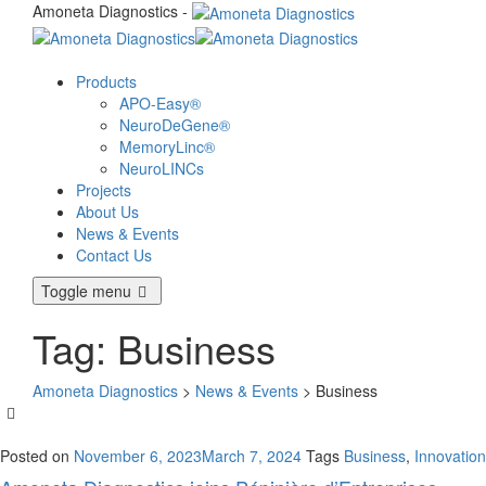
Amoneta Diagnostics -
Products
APO-Easy®
NeuroDeGene®
MemoryLinc®
NeuroLINCs
Projects
About Us
News & Events
Contact Us
Toggle menu
Tag:
Business
Amoneta Diagnostics
>
News & Events
>
Business
Posted on
November 6, 2023
March 7, 2024
Tags
Business
,
Innovation