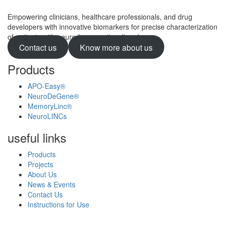
Empowering clinicians, healthcare professionals, and drug
developers with innovative biomarkers for precise characterization
of patients with neurodegenerative disorders.
Contact us
Know more about us
Products
APO-Easy®
NeuroDeGene®
MemoryLinc®
NeuroLINCs
useful links
Products
Projects
About Us
News & Events
Contact Us
Instructions for Use