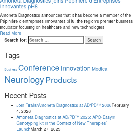
Amoneta Diagnostics joins Pépinière d’Entreprises
Innovantes pH8
Amoneta Diagnostics announces that it has become a member of the
Pépinière d'entreprises innovantes pH8, the region's premier business
incubator focusing on healthcare and new technologies.
Read More
Search for:
Tags
Conference
Innovation
Medical
Business
Neurology
Products
Recent Posts
Join Firalis/Amoneta Diagnostics at AD/PD™ 2026
February
4, 2026
Amoneta Diagnostics at AD/PD™ 2025: APO-Easy®
Genotyping kit in the Context of New Therapies’
Launch
March 27, 2025