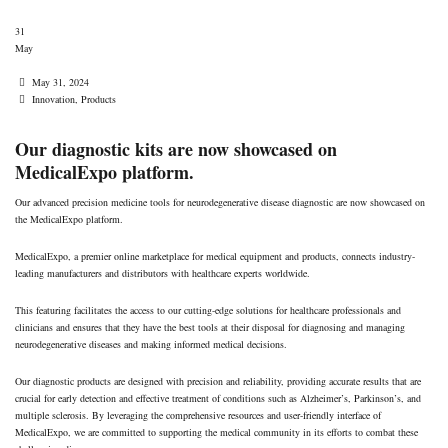
MedicalExpo platform.
31
May
Date
May 31, 2024
Tags
Innovation
,
Products
Our diagnostic kits are now showcased on
MedicalExpo platform.
Our advanced precision medicine tools for neurodegenerative disease diagnostic are now showcased on
the MedicalExpo platform.
MedicalExpo, a premier online marketplace for medical equipment and products, connects industry-
leading manufacturers and distributors with healthcare experts worldwide.
This featuring facilitates the access to our cutting-edge solutions for healthcare professionals and
clinicians and ensures that they have the best tools at their disposal for diagnosing and managing
neurodegenerative diseases and making informed medical decisions.
Our diagnostic products are designed with precision and reliability, providing accurate results that are
crucial for early detection and effective treatment of conditions such as Alzheimer’s, Parkinson’s, and
multiple sclerosis. By leveraging the comprehensive resources and user-friendly interface of
MedicalExpo, we are committed to supporting the medical community in its efforts to combat these