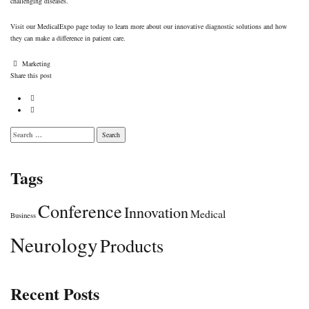
challenging diseases.
Visit
our MedicalExpo page
today to learn more about our innovative diagnostic solutions and how
they can make a difference in patient care.
Author
Marketing
Share this post
Search
for:
Tags
Conference
Innovation
Medical
Business
Neurology
Products
Recent Posts