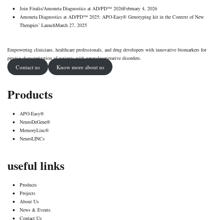
Join Firalis/Amoneta Diagnostics at AD/PD™ 2026
February 4, 2026
Amoneta Diagnostics at AD/PD™ 2025: APO-Easy® Genotyping kit in the Context of New
Therapies’ Launch
March 27, 2025
Empowering clinicians, healthcare professionals, and drug developers with innovative biomarkers for
precise characterization of patients with neurodegenerative disorders.
Contact us
Know more about us
Products
APO-Easy®
NeuroDeGene®
MemoryLinc®
NeuroLINCs
useful links
Products
Projects
About Us
News & Events
Contact Us