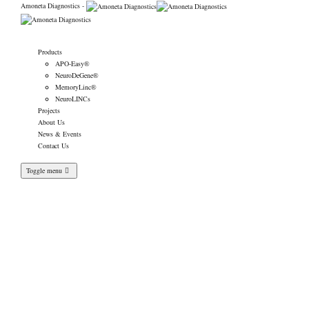
Amoneta Diagnostics -
Products
APO-Easy®
NeuroDeGene®
MemoryLinc®
NeuroLINCs
Projects
About Us
News & Events
Contact Us
Toggle menu
Our diagnostic kits are
now showcased on
MedicalExpo platform.
Amoneta Diagnostics
>
News & Events
>
News
>
Our diagnostic kits are now showcased on