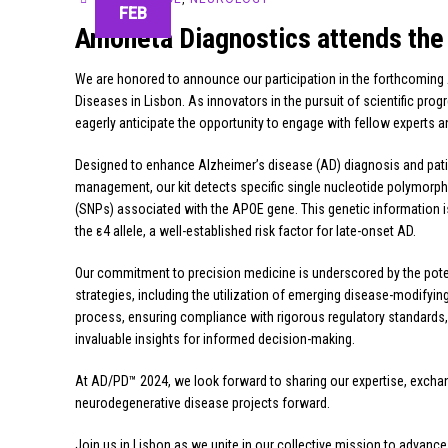
FEB
Amoneta Diagnostics attends the
We are honored to announce our participation in the forthcoming
Diseases in Lisbon. As innovators in the pursuit of scientific p
eagerly anticipate the opportunity to engage with fellow experts 
Designed to enhance Alzheimer’s disease (AD) diagnosis and pat
management, our kit detects specific single nucleotide polymorp
(SNPs) associated with the APOE gene. This genetic information is 
the ε4 allele, a well-established risk factor for late-onset AD.
Our commitment to precision medicine is underscored by the pote
strategies, including the utilization of emerging disease-modify
process, ensuring compliance with rigorous regulatory standards, we
invaluable insights for informed decision-making.
At AD/PD™ 2024, we look forward to sharing our expertise, exchangi
neurodegenerative disease projects forward.
Join us in Lisbon as we unite in our collective mission to advanc