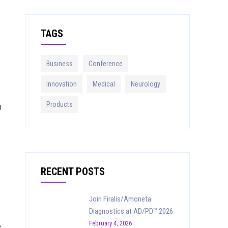
r
c
TAGS
h
f
o
Business
Conference
r
:
Innovation
Medical
Neurology
Products
g
RECENT POSTS
Join Firalis/Amoneta
Diagnostics at AD/PD™ 2026
February 4, 2026
e