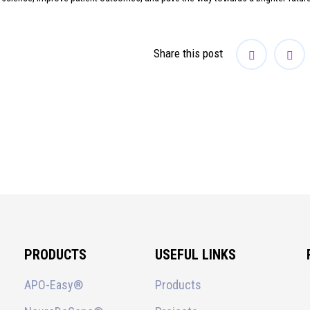
Share this post
PRODUCTS
USEFUL LINKS
APO-Easy®
Products