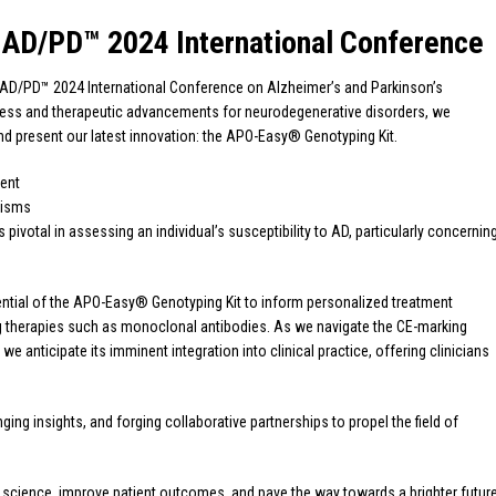
 AD/PD™ 2024 International Conference
 AD/PD™ 2024 International Conference on Alzheimer’s and Parkinson’s
rogress and therapeutic advancements for neurodegenerative disorders, we
and present our latest innovation: the APO-Easy® Genotyping Kit.
ient
hisms
pivotal in assessing an individual’s susceptibility to AD, particularly concernin
ntial of the APO-Easy® Genotyping Kit to inform personalized treatment
ing therapies such as monoclonal antibodies. As we navigate the CE-marking
 anticipate its imminent integration into clinical practice, offering clinicians
ng insights, and forging collaborative partnerships to propel the field of
e science, improve patient outcomes, and pave the way towards a brighter futur