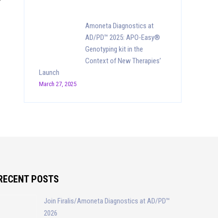
Amoneta Diagnostics at
AD/PD™ 2025: APO-Easy®
Genotyping kit in the
Context of New Therapies’
Launch
March 27, 2025
RECENT POSTS
Join Firalis/Amoneta Diagnostics at AD/PD™
2026