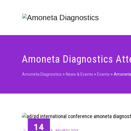
Amoneta Diagnostics Att
Amoneta Diagnostics
>
News & Events
>
Events
>
Amoneta 
14
CONFERENCE
,
NEUROLOGY