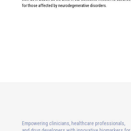
for those affected by neurodegenerative disorders.
Empowering clinicians, healthcare professionals,
and drug developers with innovative biomarkers for