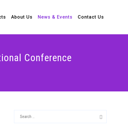
cts
About Us
News & Events
Contact Us
ional Conference
S
e
a