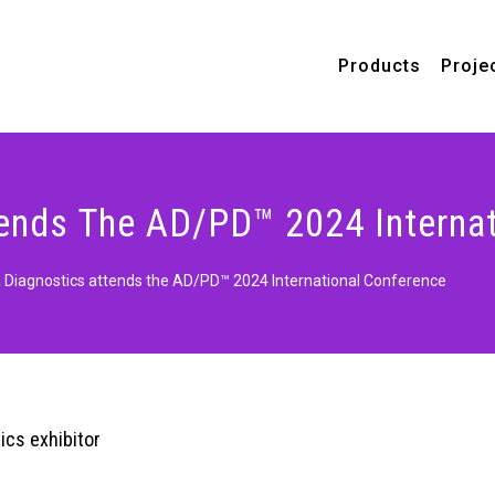
Products
Proje
ends The AD/PD™ 2024 Internat
Diagnostics attends the AD/PD™ 2024 International Conference