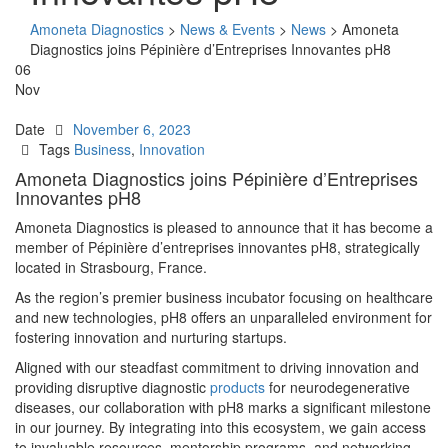
Amoneta Diagnostics
>
News & Events
>
News
>
Amoneta
Diagnostics joins Pépinière d’Entreprises Innovantes pH8
06
Nov
Date
November 6, 2023
Tags
Business
,
Innovation
Amoneta Diagnostics joins Pépinière d’Entreprises
Innovantes pH8
Amoneta Diagnostics is pleased to announce that it has become a
member of Pépinière d’entreprises innovantes pH8, strategically
located in Strasbourg, France.
As the region’s premier business incubator focusing on healthcare
and new technologies, pH8 offers an unparalleled environment for
fostering innovation and nurturing startups.
Aligned with our steadfast commitment to driving innovation and
providing disruptive diagnostic
products
for neurodegenerative
diseases, our collaboration with pH8 marks a significant milestone
in our journey. By integrating into this ecosystem, we gain access
to invaluable resources, mentorship programs, and networking