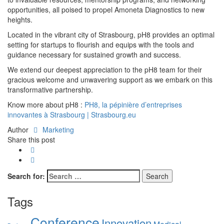
opportunities, all poised to propel Amoneta Diagnostics to new
heights.
Located in the vibrant city of Strasbourg, pH8 provides an optimal
setting for startups to flourish and equips with the tools and
guidance necessary for sustained growth and success.
We extend our deepest appreciation to the pH8 team for their
gracious welcome and unwavering support as we embark on this
transformative partnership.
Know more about pH8 :
PH8, la pépinière d’entreprises
innovantes à Strasbourg | Strasbourg.eu
Author
Marketing
Share this post
Search for:
Tags
Conference
Innovation
Medical