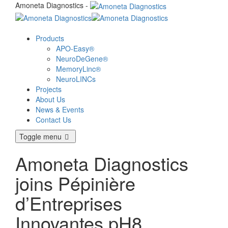
Amoneta Diagnostics -
Products
APO-Easy®
NeuroDeGene®
MemoryLinc®
NeuroLINCs
Projects
About Us
News & Events
Contact Us
Toggle menu
Amoneta Diagnostics
joins Pépinière
d’Entreprises
Innovantes pH8