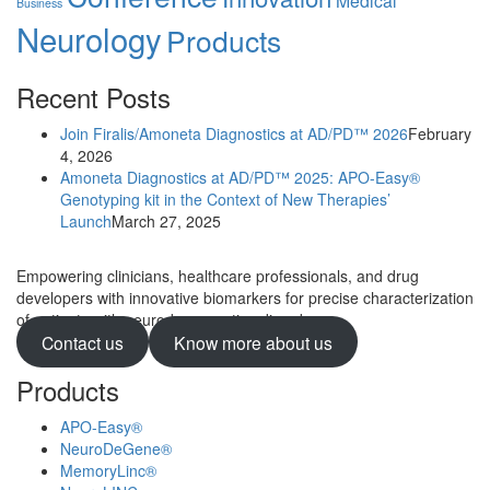
Business
Neurology
Products
Recent Posts
Join Firalis/Amoneta Diagnostics at AD/PD™ 2026
February
4, 2026
Amoneta Diagnostics at AD/PD™ 2025: APO-Easy®
Genotyping kit in the Context of New Therapies’
Launch
March 27, 2025
Empowering clinicians, healthcare professionals, and drug
developers with innovative biomarkers for precise characterization
of patients with neurodegenerative disorders.
Contact us
Know more about us
Products
APO-Easy®
NeuroDeGene®
MemoryLinc®