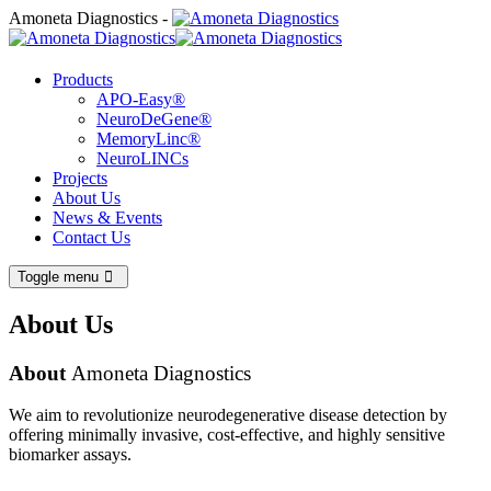
Amoneta Diagnostics -
Products
APO-Easy®
NeuroDeGene®
MemoryLinc®
NeuroLINCs
Projects
About Us
News & Events
Contact Us
Toggle menu
About Us
About
Amoneta Diagnostics
We aim to revolutionize neurodegenerative disease detection by
offering minimally invasive, cost-effective, and highly sensitive
biomarker assays.