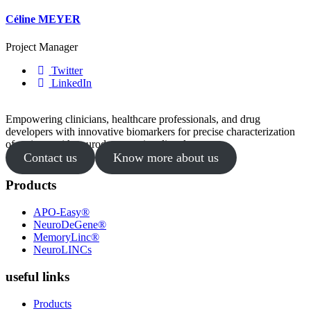
Céline MEYER
Project Manager
Twitter
LinkedIn
Empowering clinicians, healthcare professionals, and drug
developers with innovative biomarkers for precise characterization
of patients with neurodegenerative disorders.
Contact us
Know more about us
Products
APO-Easy®
NeuroDeGene®
MemoryLinc®
NeuroLINCs
useful links
Products