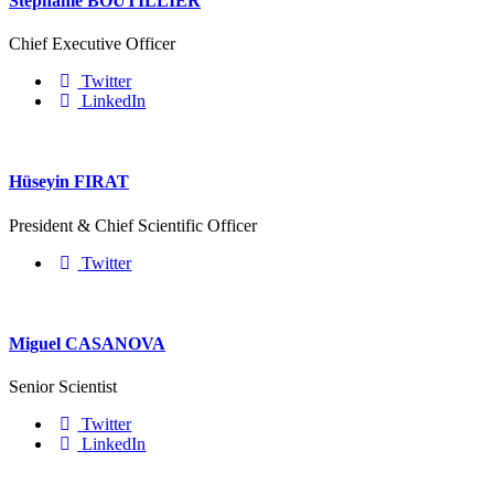
Stéphanie BOUTILLIER
Chief Executive Officer
Twitter
LinkedIn
Hüseyin FIRAT
President & Chief Scientific Officer
Twitter
Miguel CASANOVA
Senior Scientist
Twitter
LinkedIn