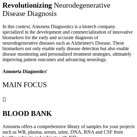
Revolutionizing
Neurodegenerative
Disease Diagnosis
In this context, Amoneta Diagnostics is a biotech company
specialized in the development and commercialization of innovative
biomarkers for the early and accurate diagnosis of
neurodegenerative diseases such as Alzheimer's Disease. These
biomarkers not only enable early disease detection but also enable
disease monitoring and personalized treatment strategies, ultimately
improving patient outcomes and advancing neurology.
Amoneta Diagnostics'
MAIN FOCUS
BLOOD BANK
Amoneta offers a comprehensive library of samples for your projects
such as WB, plasma, serum, urine, DNA, RNA and CSF from