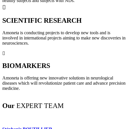
healthy subjects and subjects with NDs.
SCIENTIFIC RESEARCH
Amoneta is conducting projects to develop new tools and is
involved in international projects aiming to make new discoveries in
neurosciences.
BIOMARKERS
Amoneta is offering new innovative solutions in neurological
diseases which will revolutionize patient care and advance precision
medicine.
Our
EXPERT TEAM