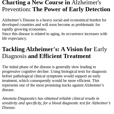
Charting a New Course in
Alzheimer's
Prevention
: The Power of Early Detection
Alzheimer’s Disease is a heavy social and economical burden for
developed countries and will soon become as problematic for
rapidly growing economies.
Since this disease is related to aging, its occurrence increases with
life expectancy.
Tackling Alzheimer's: A Vision for
Early
Diagnosis
and Efficient Treatment
The initial phase of the disease is generally slow leading to
progressive cognitive decline. Using biological tests for diagnosis
before pathological clinical symptoms would support an early
treatment, which consequently would be more efficient. This
represents one of the most promising tracks against Alzheimer’s
disease.
Amoneta Diagnostics has obtained reliable clinical results in
sensitivity and specificity, for a blood diagnostic test for Alzheimer’s
Disease.