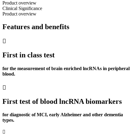
Product overview
Clinical Significance
Product overview
Features and benefits
First in class test
for the measurement of brain enriched lncRNAs in peripheral
blood.
First test of blood lncRNA biomarkers
for diagnostic of MCI, early Alzheimer and other dementia
types.