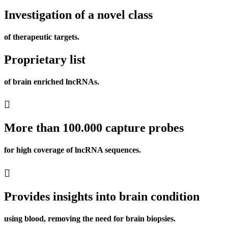
Investigation of a novel class
of therapeutic targets.
Proprietary list
of brain enriched lncRNAs.
More than 100.000 capture probes
for high coverage of lncRNA sequences.
Provides insights into brain condition
using blood, removing the need for brain biopsies.