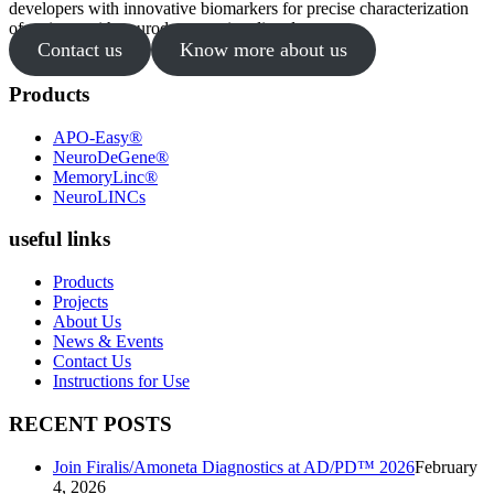
developers with innovative biomarkers for precise characterization
of patients with neurodegenerative disorders.
Contact us
Know more about us
Products
APO-Easy®
NeuroDeGene®
MemoryLinc®
NeuroLINCs
useful links
Products
Projects
About Us
News & Events
Contact Us
Instructions for Use
RECENT POSTS
Join Firalis/Amoneta Diagnostics at AD/PD™ 2026
February
4, 2026