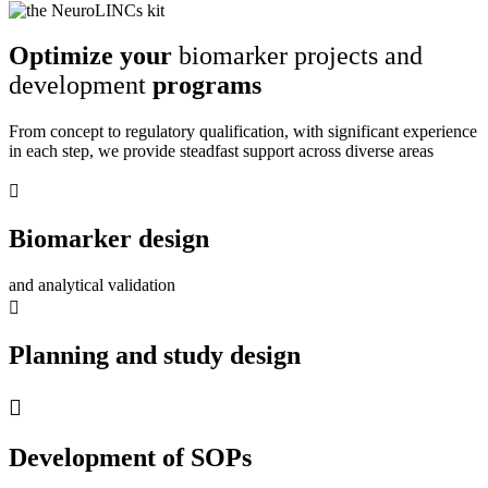
Optimize your
biomarker projects and
development
programs
From concept to regulatory qualification, with significant experience
in each step, we provide steadfast support across diverse areas
Biomarker design
and analytical validation
Planning and study design
Development of SOPs