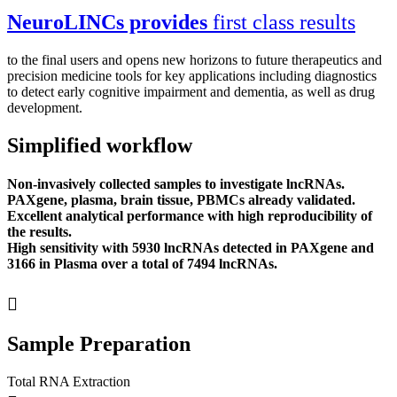
NeuroLINCs provides
first class results
to the final users and opens new horizons to future therapeutics and
precision medicine tools for key applications including diagnostics
to detect early cognitive impairment and dementia, as well as drug
development.
Simplified workflow
Non-invasively collected samples to investigate lncRNAs.
PAXgene, plasma, brain tissue, PBMCs already validated.
Excellent analytical performance with high reproducibility of
the results.
High sensitivity with 5930 lncRNAs detected in PAXgene and
3166 in Plasma over a total of 7494 lncRNAs.
Sample Preparation
Total RNA Extraction