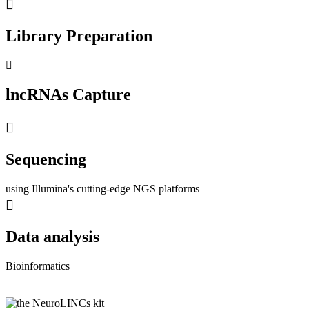
Library Preparation
lncRNAs Capture
Sequencing
using Illumina's cutting-edge NGS platforms
Data analysis
Bioinformatics