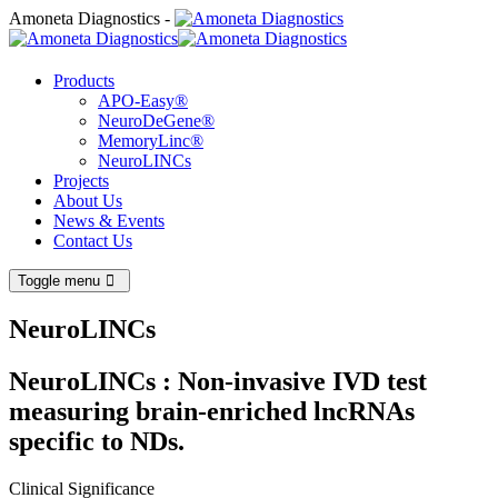
Amoneta Diagnostics -
Products
APO-Easy®
NeuroDeGene®
MemoryLinc®
NeuroLINCs
Projects
About Us
News & Events
Contact Us
Toggle menu
NeuroLINCs
NeuroLINCs : Non-invasive IVD test
measuring brain-enriched lncRNAs
specific to NDs.
Clinical Significance