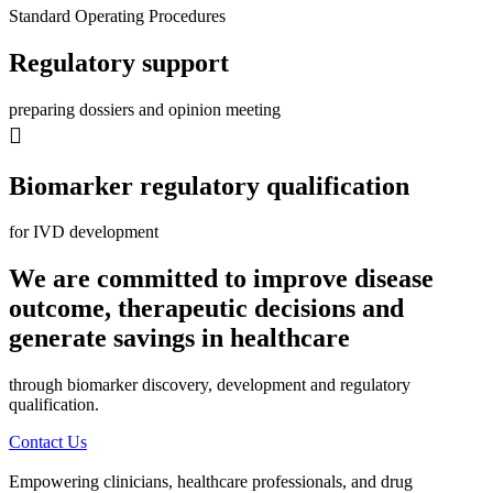
Standard Operating Procedures
Regulatory support
preparing dossiers and opinion meeting
Biomarker regulatory qualification
for IVD development
We are committed to improve disease
outcome, therapeutic decisions and
generate savings in healthcare
through biomarker discovery, development and regulatory
qualification.
Contact Us
Empowering clinicians, healthcare professionals, and drug