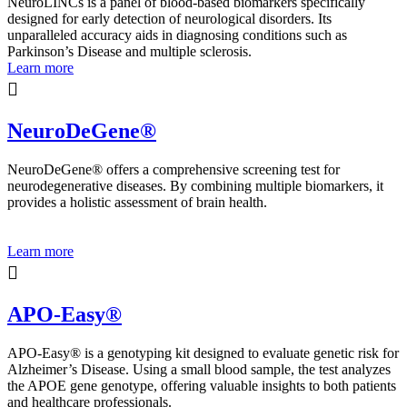
NeuroLINCs is a panel of blood-based biomarkers specifically
designed for early detection of neurological disorders. Its
unparalleled accuracy aids in diagnosing conditions such as
Parkinson’s Disease and multiple sclerosis.
Learn more
NeuroDeGene®
NeuroDeGene® offers a comprehensive screening test for
neurodegenerative diseases. By combining multiple biomarkers, it
provides a holistic assessment of brain health.
Learn more
APO-Easy®
APO-Easy® is a genotyping kit designed to evaluate genetic risk for
Alzheimer’s Disease. Using a small blood sample, the test analyzes
the APOE gene genotype, offering valuable insights to both patients
and healthcare professionals.