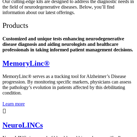
Our cutting-edge kits are designed to address the diagnostic needs in
the field of neurodegenerative diseases. Below, you’ll find
information about our latest offerings.
Products
Customized and unique tests enhancing neurodegenerative
disease diagnosis and aiding neurologists and healthcare
professionals in taking informed patient management decisions.
MemoryLinc®
MemoryLinc® serves as a tracking tool for Alzheimer’s Disease
progression. By monitoring specific markers, physicians can assess
the pathology’s evolution in patients affected by this debilitating
condition.
Learn more
NeuroLINCs