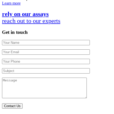
Learn more
rely on our assays
reach out to our experts
Get in touch