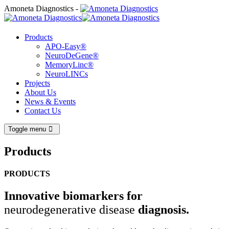
Amoneta Diagnostics -
Products
APO-Easy®
NeuroDeGene®
MemoryLinc®
NeuroLINCs
Projects
About Us
News & Events
Contact Us
Toggle menu
Products
PRODUCTS
Innovative biomarkers for
neurodegenerative disease
diagnosis.