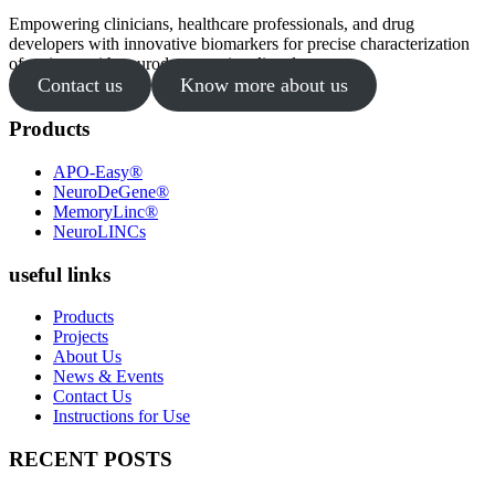
Empowering clinicians, healthcare professionals, and drug
developers with innovative biomarkers for precise characterization
of patients with neurodegenerative disorders.
Contact us
Know more about us
Products
APO-Easy®
NeuroDeGene®
MemoryLinc®
NeuroLINCs
useful links
Products
Projects
About Us
News & Events
Contact Us
Instructions for Use
RECENT POSTS