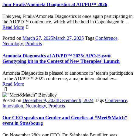
Join Firalis/Amoneta Diagnostics at AD/PD™ 2026
This year, Firalis/Amoneta Diagnostics is once again participating in
the AD/PD™ conference, which will be held in Copenhagen fr...
Read More
Posted on
March 27, 2025
March 27, 2025
Tags
Conference
,
Neurology
,
Products
Amoneta Diagnostics at AD/PD™ 2025: APO-Easy®
Genotyping kit in the Context of New Therapies’ Launch
Amoneta Diagnostics is pleased to announce its’ team’s participation
to the AD/PD™ 2025 conference, a major international ev...
Read More
Posted on
December 9, 2024
December 9, 2024
Tags
Conference
,
Innovation
,
Neurology
,
Products
Our CEO speaks on Gender and Genetics at “Meet&Match”
event in Strasbourg
On November 28th, our CEO, Dr. Stéphanie Boutillier, was