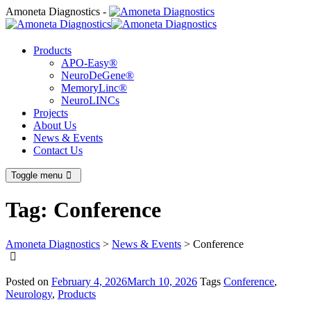
Amoneta Diagnostics -
Products
APO-Easy®
NeuroDeGene®
MemoryLinc®
NeuroLINCs
Projects
About Us
News & Events
Contact Us
Toggle menu
Tag:
Conference
Amoneta Diagnostics
>
News & Events
>
Conference
Posted on
February 4, 2026
March 10, 2026
Tags
Conference
,
Neurology
,
Products