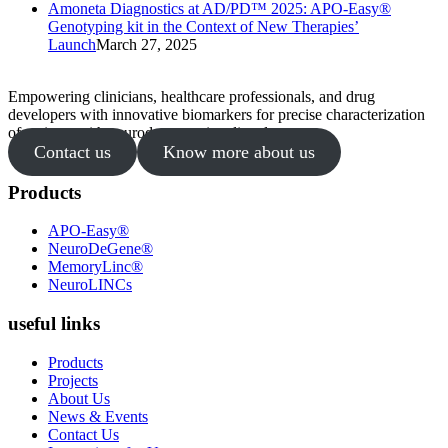
Amoneta Diagnostics at AD/PD™ 2025: APO-Easy®
Genotyping kit in the Context of New Therapies’
Launch
March 27, 2025
Empowering clinicians, healthcare professionals, and drug
developers with innovative biomarkers for precise characterization
of patients with neurodegenerative disorders.
Contact us
Know more about us
Products
APO-Easy®
NeuroDeGene®
MemoryLinc®
NeuroLINCs
useful links
Products
Projects
About Us
News & Events
Contact Us