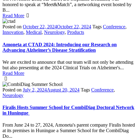
honored to speak at “Meet&Match”, a networking event hosted by
B...
Read More
Posted on
October 22, 2024
October 22, 2024
Tags
Conference
,
Innovation
,
Medical
,
Neurology
,
Products
Amoneta at CTAD 2024: Introducing our Research on
Advancing Alzheimer’s Disease Stratification
We are excited to announce that our team will not only be attending
but also presenting at the 2024 Clinical Trials on Alzheimer's...
Read More
Posted on
July 2, 2024
August 20, 2024
Tags
Conference
,
Neurology
Firalis Hosts Summer School for CombiDiag Doctoral Network
in Huningue
From June 24 to 27, 2024, Amoneta's parent company Firalis hosted
at its premises in Huningue a Summer School for the CombiDiag
Do...