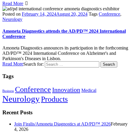
Read More
Posted on
February 14, 2024
August 20, 2024
Tags
Conference
,
Neurology
Amoneta Diagnostics attends the AD/PD™ 2024 International
Conference
Amoneta Diagnostics announces its participation in the forthcoming
AD/PD™ 2024 International Conference on Alzheimer's and
Parkinson's Diseases in Lisbon.
Read More
Search for:
Tags
Conference
Innovation
Medical
Business
Neurology
Products
Recent Posts
Join Firalis/Amoneta Diagnostics at AD/PD™ 2026
February
4, 2026