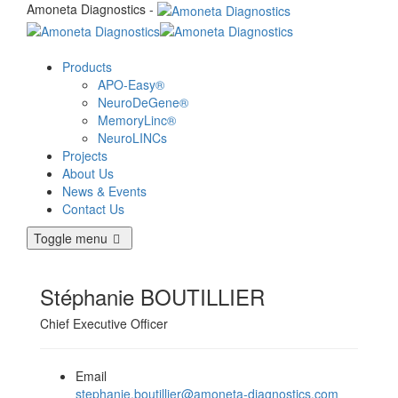
Amoneta Diagnostics -
Products
APO-Easy®
NeuroDeGene®
MemoryLinc®
NeuroLINCs
Projects
About Us
News & Events
Contact Us
Toggle menu
Stéphanie BOUTILLIER
Chief Executive Officer
Email
stephanie.boutillier@amoneta-diagnostics.com