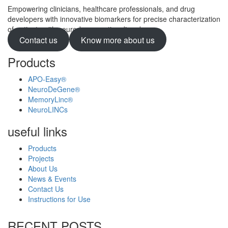
Empowering clinicians, healthcare professionals, and drug
developers with innovative biomarkers for precise characterization
of patients with neurodegenerative disorders.
Contact us
Know more about us
Products
APO-Easy®
NeuroDeGene®
MemoryLinc®
NeuroLINCs
useful links
Products
Projects
About Us
News & Events
Contact Us
Instructions for Use
RECENT POSTS