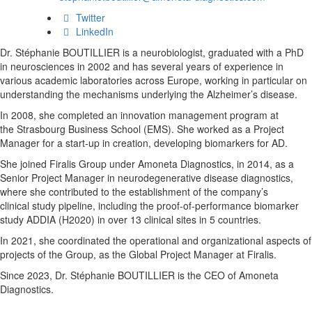
Twitter
LinkedIn
Dr. Stéphanie BOUTILLIER is a neurobiologist, graduated
with a PhD
in neurosciences in 2002 and has several
years of experience in
various academic laboratories
across Europe, working in particular on
understanding the
mechanisms underlying the Alzheimer’s disease.
In 2008,
she completed an innovation management program at
the
Strasbourg Business School (EMS). She worked as a
Project
Manager for a start-up in creation, developing
biomarkers for AD.
She joined Firalis Group under
Amoneta
Diagnostics, in 2014, as a
Senior Project Manager
in neurodegenerative disease diagnostics,
where she
contributed to the establishment of the company’s
clinical
study pipeline, including the proof-of-performance
biomarker
study ADDIA (H2020) in over 13 clinical sites in
5 countries.
In 2021, she coordinated the operational and
organizational aspects of
projects of the Group, as the
Global Project Manager at Firalis.
Since 2023, Dr. Stéphanie BOUTILLIER is the CEO of
Amoneta
Diagnostics.