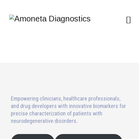
Empowering clinicians, healthcare professionals,
and drug developers with innovative biomarkers for
precise characterization of patients with
neurodegenerative disorders.