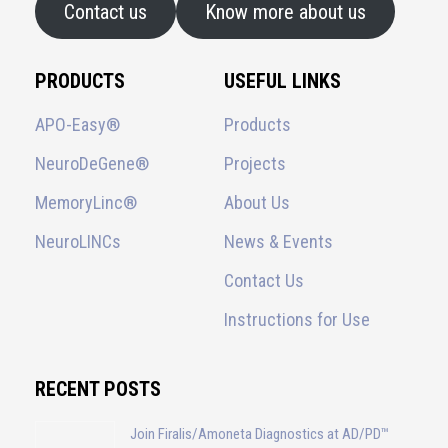
Contact us
Know more about us
PRODUCTS
USEFUL LINKS
APO-Easy®
Products
NeuroDeGene®
Projects
MemoryLinc®
About Us
NeuroLINCs
News & Events
Contact Us
Instructions for Use
RECENT POSTS
Join Firalis/Amoneta Diagnostics at AD/PD™